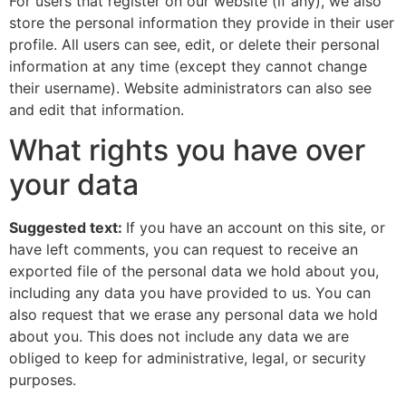
For users that register on our website (if any), we also
store the personal information they provide in their user
profile. All users can see, edit, or delete their personal
information at any time (except they cannot change
their username). Website administrators can also see
and edit that information.
What rights you have over
your data
Suggested text:
If you have an account on this site, or
have left comments, you can request to receive an
exported file of the personal data we hold about you,
including any data you have provided to us. You can
also request that we erase any personal data we hold
about you. This does not include any data we are
obliged to keep for administrative, legal, or security
purposes.