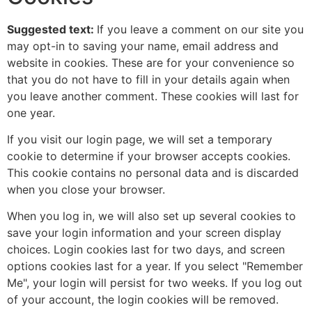
Suggested text:
If you leave a comment on our site you
may opt-in to saving your name, email address and
website in cookies. These are for your convenience so
that you do not have to fill in your details again when
you leave another comment. These cookies will last for
one year.
If you visit our login page, we will set a temporary
cookie to determine if your browser accepts cookies.
This cookie contains no personal data and is discarded
when you close your browser.
When you log in, we will also set up several cookies to
save your login information and your screen display
choices. Login cookies last for two days, and screen
options cookies last for a year. If you select "Remember
Me", your login will persist for two weeks. If you log out
of your account, the login cookies will be removed.