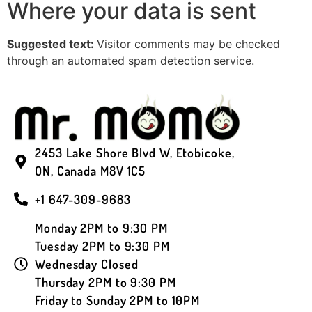
Where your data is sent
Suggested text:
Visitor comments may be checked
through an automated spam detection service.
2453 Lake Shore Blvd W, Etobicoke,
ON, Canada M8V 1C5
+1 647-309-9683
Monday 2PM to 9:30 PM
Tuesday 2PM to 9:30 PM
Wednesday Closed
Thursday 2PM to 9:30 PM
Friday to Sunday 2PM to 10PM