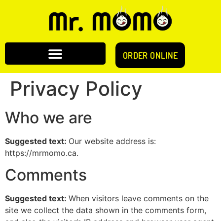
ORDER ONLINE
Privacy Policy
Who we are
Suggested text:
Our website address is:
https://mrmomo.ca.
Comments
Suggested text:
When visitors leave comments on the
site we collect the data shown in the comments form,