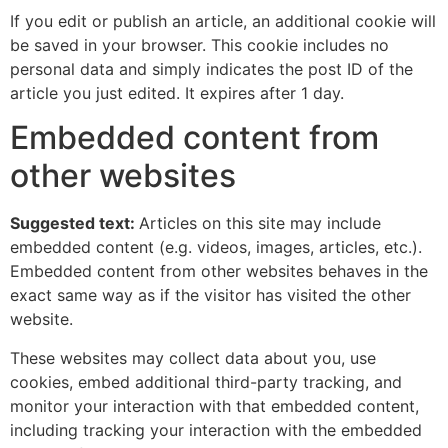
If you edit or publish an article, an additional cookie will
be saved in your browser. This cookie includes no
personal data and simply indicates the post ID of the
article you just edited. It expires after 1 day.
Embedded content from
other websites
Suggested text:
Articles on this site may include
embedded content (e.g. videos, images, articles, etc.).
Embedded content from other websites behaves in the
exact same way as if the visitor has visited the other
website.
These websites may collect data about you, use
cookies, embed additional third-party tracking, and
monitor your interaction with that embedded content,
including tracking your interaction with the embedded