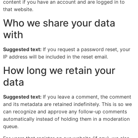
content if you have an account and are logged in to
that website.
Who we share your data
with
Suggested text:
If you request a password reset, your
IP address will be included in the reset email.
How long we retain your
data
Suggested text:
If you leave a comment, the comment
and its metadata are retained indefinitely. This is so we
can recognize and approve any follow-up comments
automatically instead of holding them in a moderation
queue.