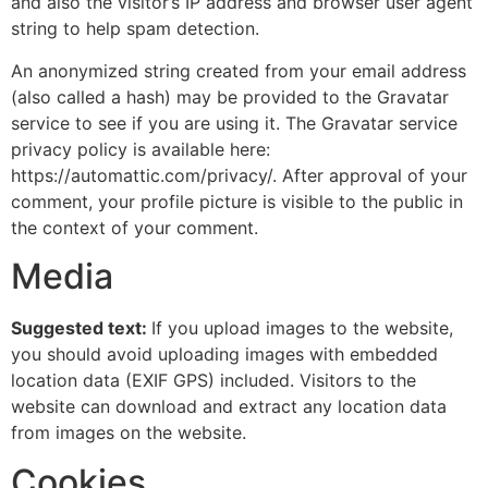
and also the visitor’s IP address and browser user agent
string to help spam detection.
An anonymized string created from your email address
(also called a hash) may be provided to the Gravatar
service to see if you are using it. The Gravatar service
privacy policy is available here:
https://automattic.com/privacy/. After approval of your
comment, your profile picture is visible to the public in
the context of your comment.
Media
Suggested text:
If you upload images to the website,
you should avoid uploading images with embedded
location data (EXIF GPS) included. Visitors to the
website can download and extract any location data
from images on the website.
Cookies