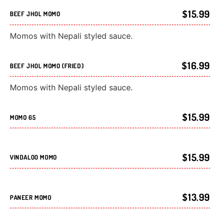
$15.99
BEEF JHOL MOMO
Momos with Nepali styled sauce.
$16.99
BEEF JHOL MOMO (FRIED)
Momos with Nepali styled sauce.
$15.99
MOMO 65
$15.99
VINDALOO MOMO
$13.99
PANEER MOMO