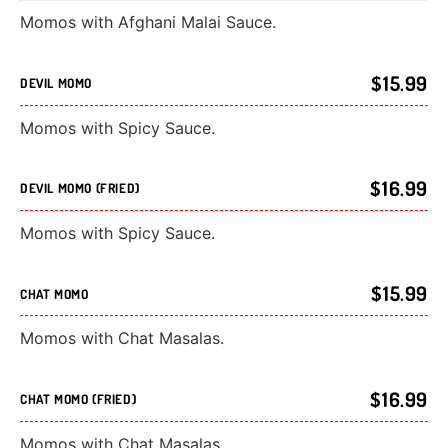
Momos with Afghani Malai Sauce.
$15.99
DEVIL MOMO
Momos with Spicy Sauce.
$16.99
DEVIL MOMO (FRIED)
Momos with Spicy Sauce.
$15.99
CHAT MOMO
Momos with Chat Masalas.
$16.99
CHAT MOMO (FRIED)
Momos with Chat Masalas.