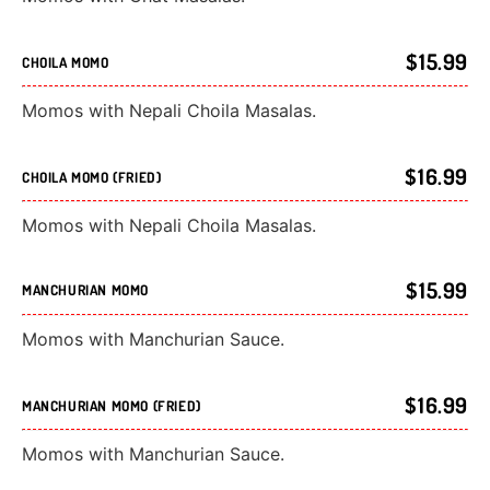
$15.99
CHOILA MOMO
Momos with Nepali Choila Masalas.
$16.99
CHOILA MOMO (FRIED)
Momos with Nepali Choila Masalas.
$15.99
MANCHURIAN MOMO
Momos with Manchurian Sauce.
$16.99
MANCHURIAN MOMO (FRIED)
Momos with Manchurian Sauce.