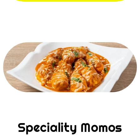
Speciality Momos