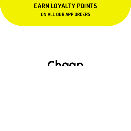
EARN LOYALTY POINTS
ON ALL OUR APP ORDERS
Chaap
$15.99
SOYA MALAI CHAAP
$15.99
SOYA AFGANI MALAI CHAAP