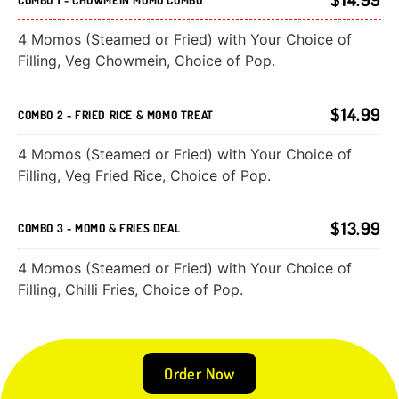
4 Momos (Steamed or Fried) with Your Choice of
Filling, Veg Chowmein, Choice of Pop.
$14.99
COMBO 2 - FRIED RICE & MOMO TREAT
4 Momos (Steamed or Fried) with Your Choice of
Filling, Veg Fried Rice, Choice of Pop.
$13.99
COMBO 3 - MOMO & FRIES DEAL
4 Momos (Steamed or Fried) with Your Choice of
Filling, Chilli Fries, Choice of Pop.
Order Now