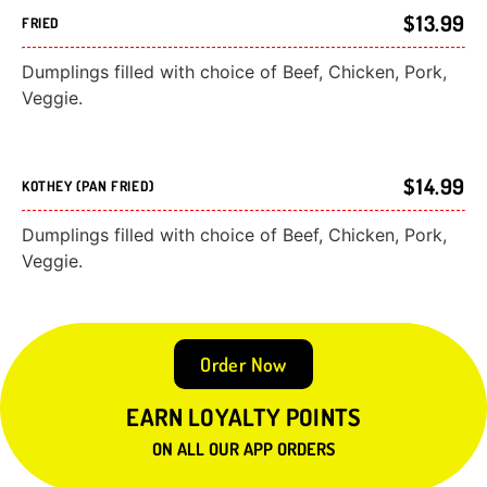
$13.99
FRIED
Dumplings filled with choice of Beef, Chicken, Pork,
Veggie.
$14.99
KOTHEY (PAN FRIED)
Dumplings filled with choice of Beef, Chicken, Pork,
Veggie.
Order Now
EARN LOYALTY POINTS
ON ALL OUR APP ORDERS