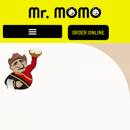
ORDER ONLINE