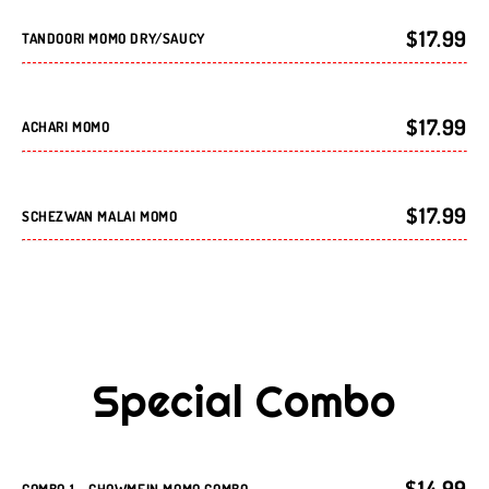
$17.99
TANDOORI MOMO DRY/SAUCY
$17.99
ACHARI MOMO
$17.99
SCHEZWAN MALAI MOMO
Special Combo
$14.99
COMBO 1 - CHOWMEIN MOMO COMBO