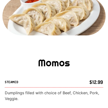
Momos
$12.99
STEAMED
Dumplings filled with choice of Beef, Chicken, Pork,
Veggie.