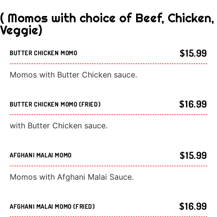
( Momos with choice of Beef, Chicken,
Veggie)
$15.99
BUTTER CHICKEN MOMO
Momos with Butter Chicken sauce.
$16.99
BUTTER CHICKEN MOMO (FRIED)
with Butter Chicken sauce.
$15.99
AFGHANI MALAI MOMO
Momos with Afghani Malai Sauce.
$16.99
AFGHANI MALAI MOMO (FRIED)