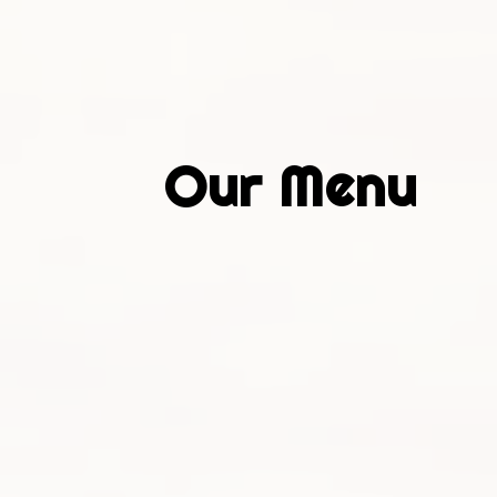
Our Menu